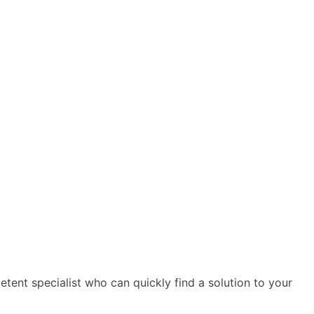
ent specialist who can quickly find a solution to your