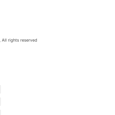
 All rights reserved