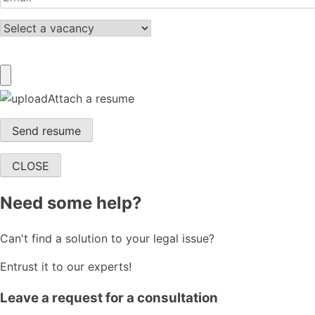
Attach a resume
CLOSE
Need some help?
Can't find a solution to your legal issue?
Entrust it to our experts!
Leave a request for a consultation