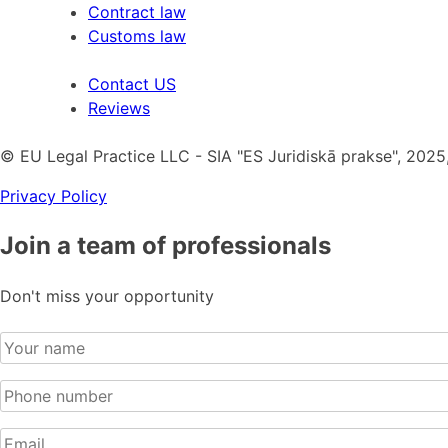
Contract law
Customs law
Contact US
Reviews
© EU Legal Practice LLC - SIA "ES Juridiskā prakse", 2025,
Privacy Policy
Join a team of professionals
Don't miss your opportunity