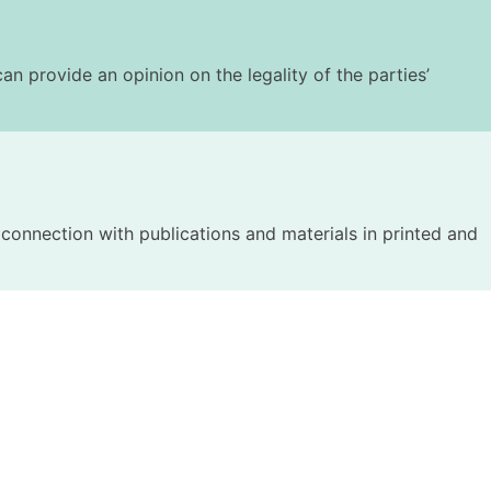
an provide an opinion on the legality of the parties’
n connection with publications and materials in printed and