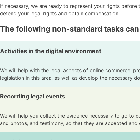
If necessary, we are ready to represent your rights before 
defend your legal rights and obtain compensation.
The following non-standard tasks can
Activities in the digital environment
We will help with the legal aspects of online commerce, prot
legislation in this area, as well as develop the necessary d
Recording legal events
We will help you collect the evidence necessary to go to co
and photos, and testimony, so that they are accepted and 