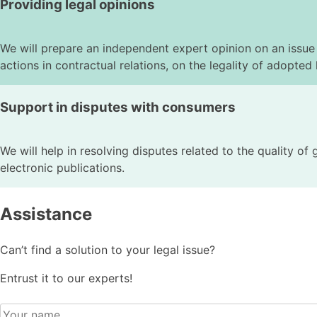
Providing legal opinions
We will prepare an independent expert opinion on an issue r
actions in contractual relations, on the legality of adopted l
Support in disputes with consumers
We will help in resolving disputes related to the quality of
electronic publications.
Assistance
Can’t find a solution to your legal issue?
Entrust it to our experts!