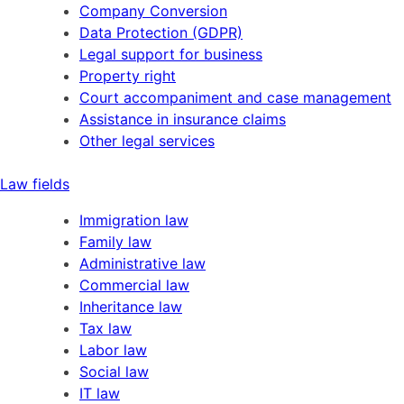
Company Conversion
Data Protection (GDPR)
Legal support for business
Property right
Court accompaniment and case management
Assistance in insurance claims
Other legal services
Law fields
Immigration law
Family law
Administrative law
Commercial law
Inheritance law
Tax law
Labor law
Social law
IT law