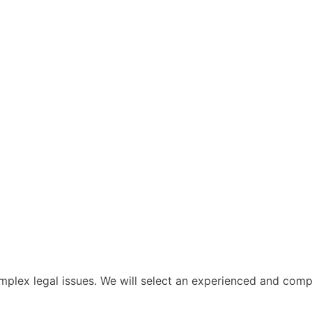
lex legal issues. We will select an experienced and compet