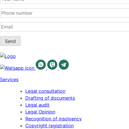
Services
Legal consultation
Drafting of documents
Legal audit
Legal Opinion
Recognition of insolvency
Copyright registration