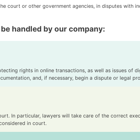
the court or other government agencies, in disputes with in
 be handled by our company:
ecting rights in online transactions, as well as issues of di
ocumentation, and, if necessary, begin a dispute or legal pr
urt. In particular, lawyers will take care of the correct e
considered in court.