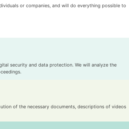
dividuals or companies, and will do everything possible to
gital security and data protection. We will analyze the
oceedings.
xecution of the necessary documents, descriptions of videos