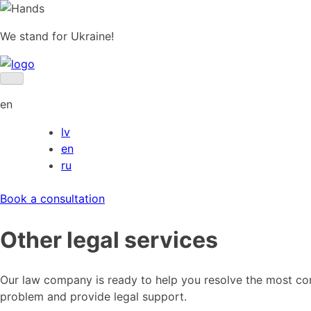
Skip
to
We stand for Ukraine!
content
en
lv
en
ru
Book a consultation
Other legal services
Our law company is ready to help you resolve the most comp
problem and provide legal support.