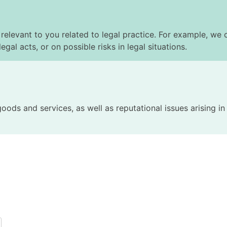
elevant to you related to legal practice. For example, we c
egal acts, or on possible risks in legal situations.
 goods and services, as well as reputational issues arising i