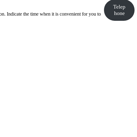
Telep
hone
n. Indicate the time when it is convenient for you to