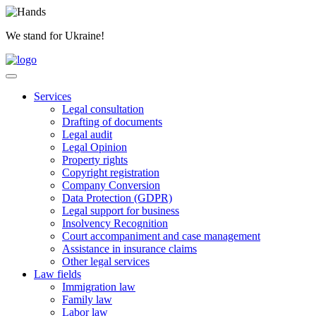
Skip
to
We stand for Ukraine!
content
Services
Legal consultation
Drafting of documents
Legal audit
Legal Opinion
Property rights
Copyright registration
Company Conversion
Data Protection (GDPR)
Legal support for business
Insolvency Recognition
Court accompaniment and case management
Assistance in insurance claims
Other legal services
Law fields
Immigration law
Family law
Labor law