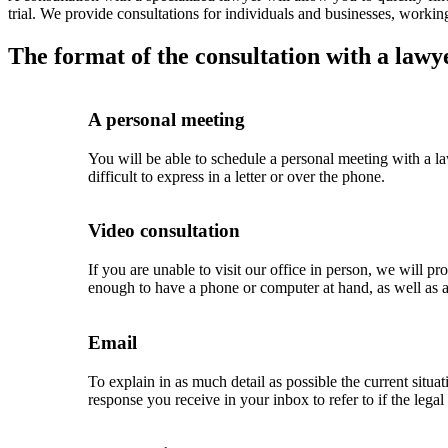
trial. We provide consultations for individuals and businesses, working
The format of the consultation with a lawye
A personal meeting
You will be able to schedule a personal meeting with a law
difficult to express in a letter or over the phone.
Video consultation
If you are unable to visit our office in person, we will p
enough to have a phone or computer at hand, as well as a
Email
To explain in as much detail as possible the current situa
response you receive in your inbox to refer to if the lega