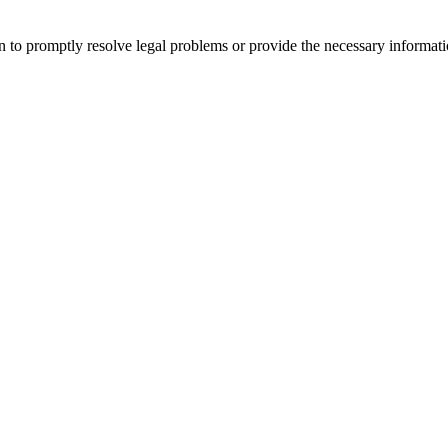
 to promptly resolve legal problems or provide the necessary informatio