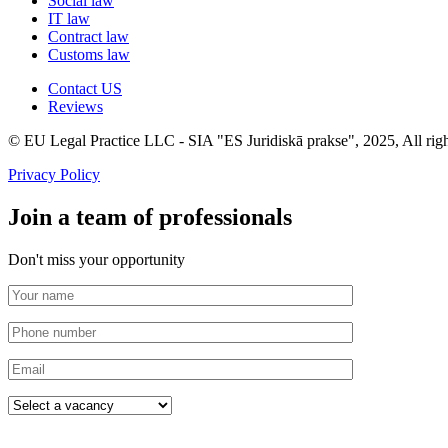
Social law
IT law
Contract law
Customs law
Contact US
Reviews
© EU Legal Practice LLC - SIA "ES Juridiskā prakse", 2025, All righ
Privacy Policy
Join a team of professionals
Don't miss your opportunity