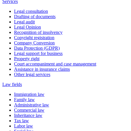
Services
Legal consultation
Drafting of documents
Legal audit
Legal Opinion
Recognition of insolvency
Copyright registration
Company Conversion
Data Protection (GDPR)
Legal support for business
Property right
Court accompaniment and case management
Assistance in insurance claims
Other legal services
Law fields
Immigration law
Family law
Administrative law
Commercial law
Inheritance law
Tax law
Labor law