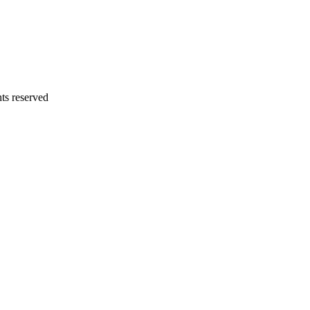
ts reserved