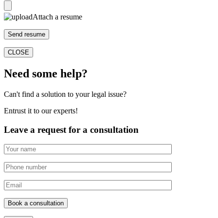
Attach a resume
CLOSE
Need some help?
Can't find a solution to your legal issue?
Entrust it to our experts!
Leave a request for a consultation