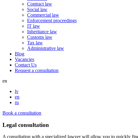
Contract law
Social law
Commercial law
Enforcement proceedings
IT law
Inheritance law
Customs law
Tax law
Administrative law
Blog
Vacancies
Contact Us
Request a consultation
en
lv
en
ru
Book a consultation
Legal consultation
A consultation with a specialized lawyer will allow you to quickly fin