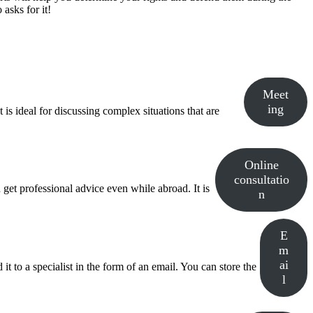
asks for it!
Meet
ing
is ideal for discussing complex situations that are
Online
consultatio
 get professional advice even while abroad. It is
n
E
m
ai
t to a specialist in the form of an email. You can store the
l