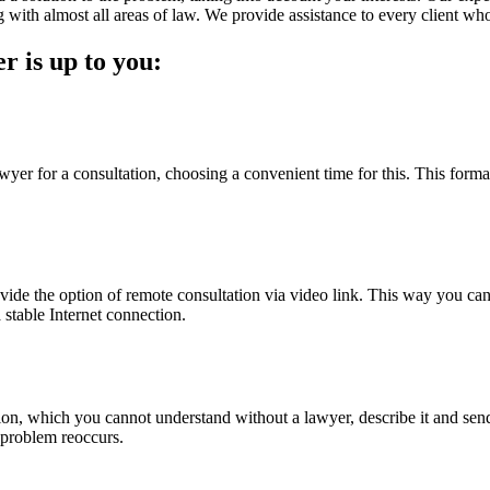
 with almost all areas of law. We provide assistance to every client who 
r is up to you:
yer for a consultation, choosing a convenient time for this. This format 
rovide the option of remote consultation via video link. This way you can
 stable Internet connection.
tion, which you cannot understand without a lawyer, describe it and send i
l problem reoccurs.