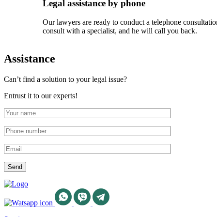
Legal assistance by phone
Our lawyers are ready to conduct a telephone consultation
consult with a specialist, and he will call you back.
Assistance
Can’t find a solution to your legal issue?
Entrust it to our experts!