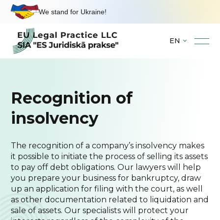
We stand for Ukraine!
EN
Skip
to
content
Recognition of
insolvency
The recognition of a company’s insolvency makes
it possible to initiate the process of selling its assets
to pay off debt obligations. Our lawyers will help
you prepare your business for bankruptcy, draw
up an application for filing with the court, as well
as other documentation related to liquidation and
sale of assets. Our specialists will protect your