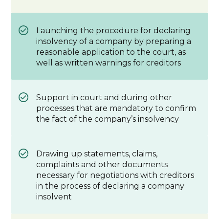
Launching the procedure for declaring
insolvency of a company by preparing a
reasonable application to the court, as
well as written warnings for creditors
Support in court and during other
processes that are mandatory to confirm
the fact of the company’s insolvency
Drawing up statements, claims,
complaints and other documents
necessary for negotiations with creditors
in the process of declaring a company
insolvent