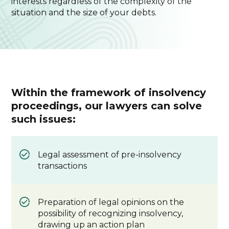
interests regardless of the complexity of the
situation and the size of your debts.
Within the framework of insolvency
proceedings, our lawyers can solve
such issues:
Legal assessment of pre-insolvency
transactions
Preparation of legal opinions on the
possibility of recognizing insolvency,
drawing up an action plan