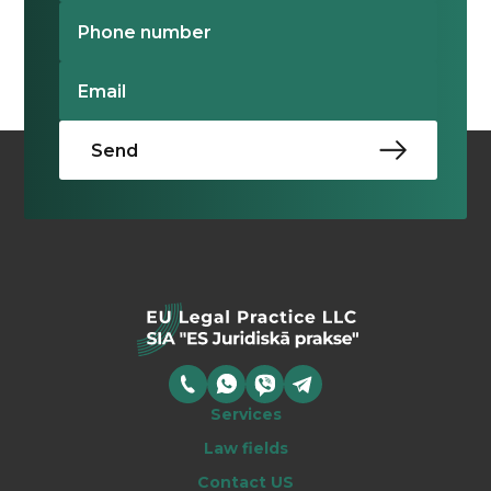
Services
Law fields
Contact US