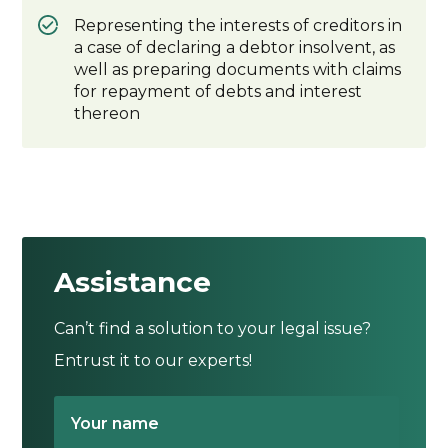
Representing the interests of creditors in
a case of declaring a debtor insolvent, as
well as preparing documents with claims
for repayment of debts and interest
thereon
Assistance
Can’t find a solution to your legal issue?
Entrust it to our experts!