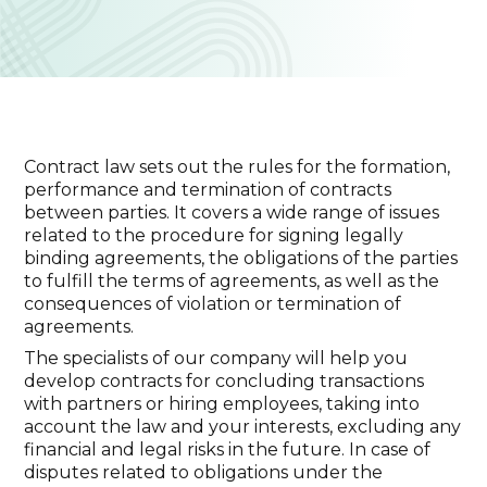
Contract law sets out the rules for the formation,
performance and termination of contracts
between parties. It covers a wide range of issues
related to the procedure for signing legally
binding agreements, the obligations of the parties
to fulfill the terms of agreements, as well as the
consequences of violation or termination of
agreements.
The specialists of our company will help you
develop contracts for concluding transactions
with partners or hiring employees, taking into
account the law and your interests, excluding any
financial and legal risks in the future. In case of
disputes related to obligations under the