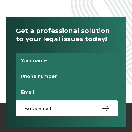
Get a professional solution
to your legal issues today!