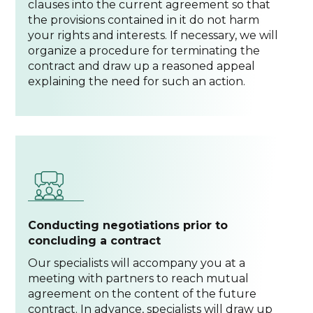
clauses into the current agreement so that
the provisions contained in it do not harm
your rights and interests. If necessary, we will
organize a procedure for terminating the
contract and draw up a reasoned appeal
explaining the need for such an action.
Conducting negotiations prior to
concluding a contract
Our specialists will accompany you at a
meeting with partners to reach mutual
agreement on the content of the future
contract. In advance, specialists will draw up