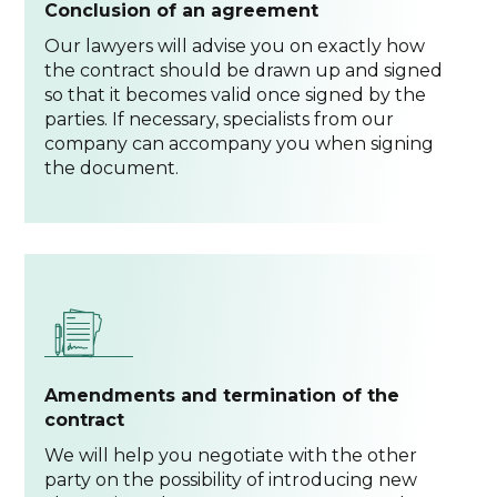
Conclusion of an agreement
Our lawyers will advise you on exactly how
the contract should be drawn up and signed
so that it becomes valid once signed by the
parties. If necessary, specialists from our
company can accompany you when signing
the document.
Amendments and termination of the
contract
We will help you negotiate with the other
party on the possibility of introducing new