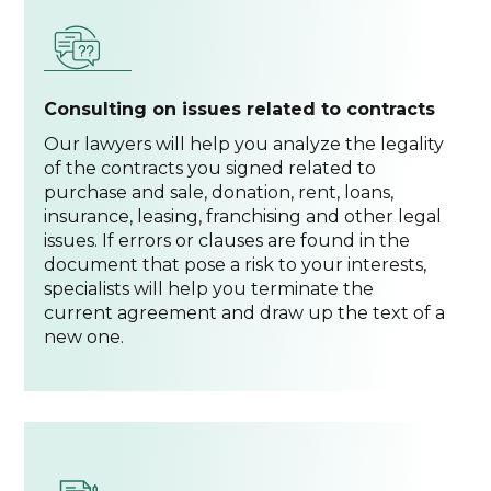
Consulting on issues related to contracts
Our lawyers will help you analyze the legality
of the contracts you signed related to
purchase and sale, donation, rent, loans,
insurance, leasing, franchising and other legal
issues. If errors or clauses are found in the
document that pose a risk to your interests,
specialists will help you terminate the
current agreement and draw up the text of a
new one.