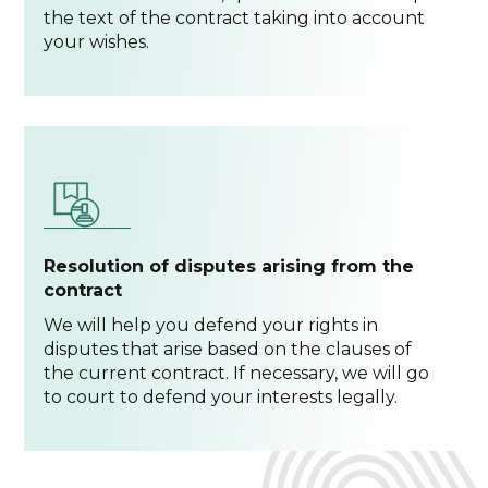
the text of the contract taking into account
your wishes.
Resolution of disputes arising from the
contract
We will help you defend your rights in
disputes that arise based on the clauses of
the current contract. If necessary, we will go
to court to defend your interests legally.