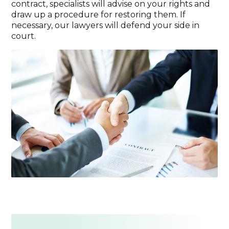
contract, specialists will advise on your rights and
draw up a procedure for restoring them. If
necessary, our lawyers will defend your side in
court.