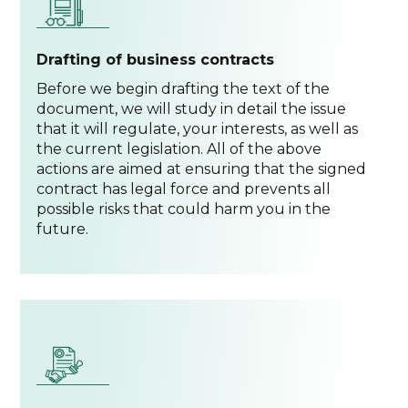
Drafting of business contracts
Before we begin drafting the text of the
document, we will study in detail the issue
that it will regulate, your interests, as well as
the current legislation. All of the above
actions are aimed at ensuring that the signed
contract has legal force and prevents all
possible risks that could harm you in the
future.