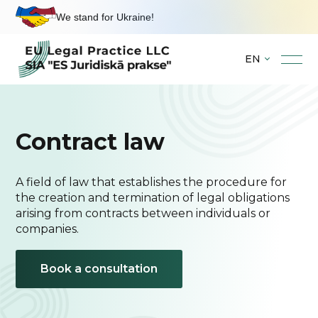
We stand for Ukraine!
EN
Skip
to
content
Contract law
A field of law that establishes the procedure for
the creation and termination of legal obligations
arising from contracts between individuals or
companies.
Book a consultation