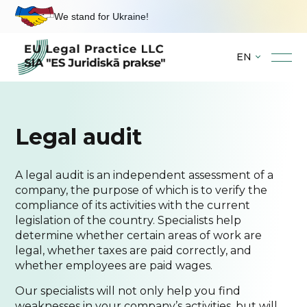
We stand for Ukraine!
EN
Skip
to
content
Legal audit
A legal audit is an independent assessment of a
company, the purpose of which is to verify the
compliance of its activities with the current
legislation of the country. Specialists help
determine whether certain areas of work are
legal, whether taxes are paid correctly, and
whether employees are paid wages.
Our specialists will not only help you find
weaknesses in your company’s activities, but will