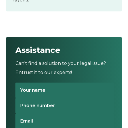
Assistance
Can’t find a solution to your legal issue?
Entrust it to our experts!