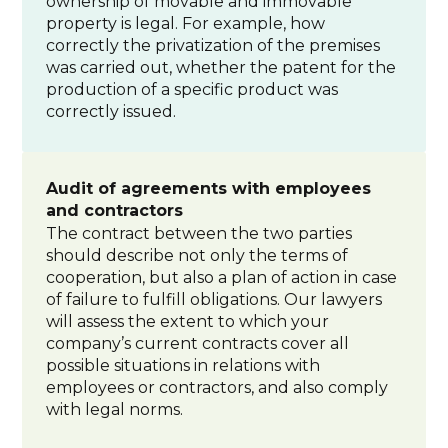
ownership of movable and immovable
property is legal. For example, how
correctly the privatization of the premises
was carried out, whether the patent for the
production of a specific product was
correctly issued.
Audit of agreements with employees
and contractors
The contract between the two parties
should describe not only the terms of
cooperation, but also a plan of action in case
of failure to fulfill obligations. Our lawyers
will assess the extent to which your
company’s current contracts cover all
possible situations in relations with
employees or contractors, and also comply
with legal norms.