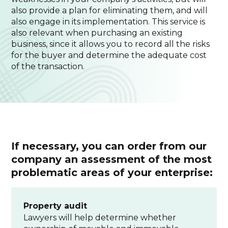
also provide a plan for eliminating them, and will
also engage in its implementation. This service is
also relevant when purchasing an existing
business, since it allows you to record all the risks
for the buyer and determine the adequate cost
of the transaction.
If necessary, you can order from our
company an assessment of the most
problematic areas of your enterprise:
Property audit
Lawyers will help determine whether