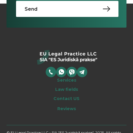
Services
Law fields
Contact US
Reviews
© EU Legal Practice LLC - SIA "ES Juridiskā prakse", 2025, All rights