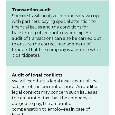
Transaction audit
Specialists will analyze contracts drawn up
with partners, paying special attention to
financial issues and the conditions for
transferring objects into ownership. An
audit of transactions can also be carried out
to ensure the correct management of
tenders that the company issues or in which
it participates.
Audit of legal conflicts
We will conduct a legal assessment of the
subject of the current dispute. An audit of
legal conflicts may concern such issues as
the amount of tax that the company is
obliged to pay, the amount of
compensation to employees in case of
layoffs.