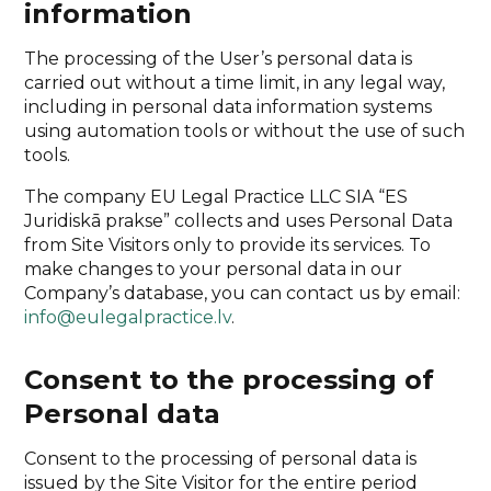
information
The processing of the User’s personal data is
carried out without a time limit, in any legal way,
including in personal data information systems
using automation tools or without the use of such
tools.
The company EU Legal Practice LLC SIA “ES
Juridiskā prakse” collects and uses Personal Data
from Site Visitors only to provide its services. To
make changes to your personal data in our
Company’s database, you can contact us by email:
info@eulegalpractice.lv
.
Consent to the processing of
Personal data
Consent to the processing of personal data is
issued by the Site Visitor for the entire period