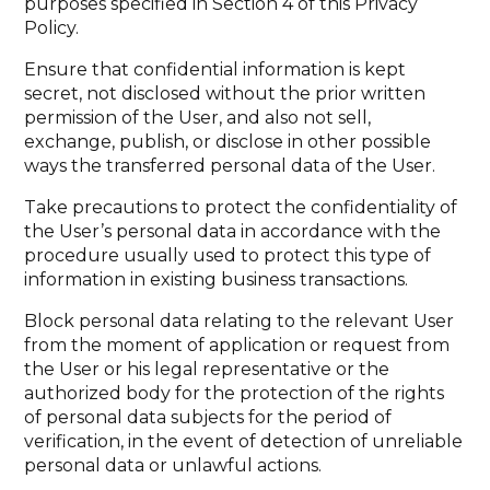
purposes specified in Section 4 of this Privacy
Policy.
Ensure that confidential information is kept
secret, not disclosed without the prior written
permission of the User, and also not sell,
exchange, publish, or disclose in other possible
ways the transferred personal data of the User.
Take precautions to protect the confidentiality of
the User’s personal data in accordance with the
procedure usually used to protect this type of
information in existing business transactions.
Block personal data relating to the relevant User
from the moment of application or request from
the User or his legal representative or the
authorized body for the protection of the rights
of personal data subjects for the period of
verification, in the event of detection of unreliable
personal data or unlawful actions.