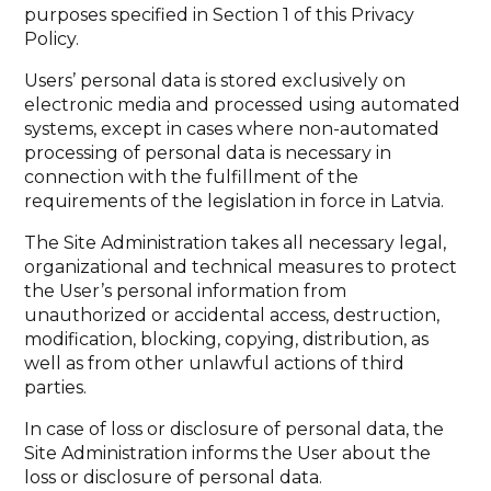
purposes specified in Section 1 of this Privacy
Policy.
Users’ personal data is stored exclusively on
electronic media and processed using automated
systems, except in cases where non-automated
processing of personal data is necessary in
connection with the fulfillment of the
requirements of the legislation in force in Latvia.
The Site Administration takes all necessary legal,
organizational and technical measures to protect
the User’s personal information from
unauthorized or accidental access, destruction,
modification, blocking, copying, distribution, as
well as from other unlawful actions of third
parties.
In case of loss or disclosure of personal data, the
Site Administration informs the User about the
loss or disclosure of personal data.