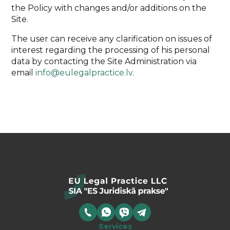
the Policy with changes and/or additions on the
Site.
The user can receive any clarification on issues of
interest regarding the processing of his personal
data by contacting the Site Administration via
email
info@eulegalpractice.lv
.
Services