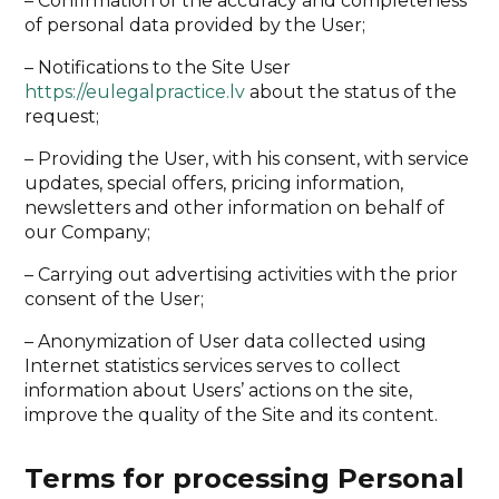
– Confirmation of the accuracy and completeness
of personal data provided by the User;
– Notifications to the Site User
https://eulegalpractice.lv
about the status of the
request;
– Providing the User, with his consent, with service
updates, special offers, pricing information,
newsletters and other information on behalf of
our Company;
– Carrying out advertising activities with the prior
consent of the User;
– Anonymization of User data collected using
Internet statistics services serves to collect
information about Users’ actions on the site,
improve the quality of the Site and its content.
Terms for processing Personal