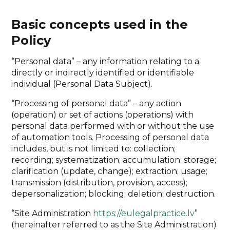
Basic concepts used in the
Policy
“Personal data” – any information relating to a
directly or indirectly identified or identifiable
individual (Personal Data Subject).
“Processing of personal data” – any action
(operation) or set of actions (operations) with
personal data performed with or without the use
of automation tools. Processing of personal data
includes, but is not limited to: collection;
recording; systematization; accumulation; storage;
clarification (update, change); extraction; usage;
transmission (distribution, provision, access);
depersonalization; blocking; deletion; destruction.
“Site Administration
https://eulegalpractice.lv
”
(hereinafter referred to as the Site Administration)