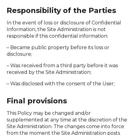
Responsibility of the Parties
In the event of loss or disclosure of Confidential
Information, the Site Administration is not
responsible if this confidential information:
– Became public property before its loss or
disclosure;
– Was received from a third party before it was
received by the Site Administration;
– Was disclosed with the consent of the User;
Final provisions
This Policy may be changed and/or
supplemented at any time at the discretion of the
Site Administration. The changes come into force
from the moment the Site Administration posts