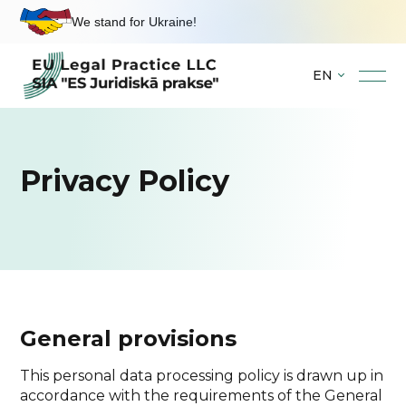
We stand for Ukraine!
EN
Skip
to
content
Privacy Policy
General provisions
This personal data processing policy is drawn up in
accordance with the requirements of the General