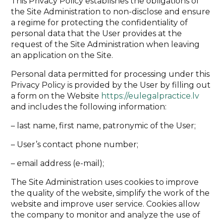
This Privacy Policy establishes the obligations of
the Site Administration to non-disclose and ensure
a regime for protecting the confidentiality of
personal data that the User provides at the
request of the Site Administration when leaving
an application on the Site.
Personal data permitted for processing under this
Privacy Policy is provided by the User by filling out
a form on the Website
https://eulegalpractice.lv
and includes the following information:
– last name, first name, patronymic of the User;
– User’s contact phone number;
– email address (e-mail);
The Site Administration uses cookies to improve
the quality of the website, simplify the work of the
website and improve user service. Cookies allow
the company to monitor and analyze the use of