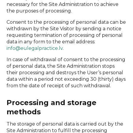
necessary for the Site Administration to achieve
the purposes of processing.
Consent to the processing of personal data can be
withdrawn by the Site Visitor by sending a notice
requesting termination of processing of personal
data in any form to the email address:
info@eulegalpractice.lv
.
In case of withdrawal of consent to the processing
of personal data, the Site Administration stops
their processing and destroys the User’s personal
data within a period not exceeding 30 (thirty) days
from the date of receipt of such withdrawal.
Processing and storage
methods
The storage of personal data is carried out by the
Site Administration to fulfill the processing