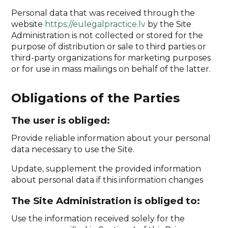
Personal data that was received through the
website
https://eulegalpractice.lv
by the Site
Administration is not collected or stored for the
purpose of distribution or sale to third parties or
third-party organizations for marketing purposes
or for use in mass mailings on behalf of the latter.
Obligations of the Parties
The user is obliged:
Provide reliable information about your personal
data necessary to use the Site.
Update, supplement the provided information
about personal data if this information changes
The Site Administration is obliged to:
Use the information received solely for the