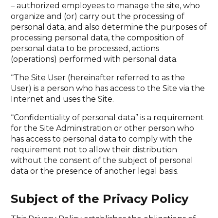
– authorized employees to manage the site, who
organize and (or) carry out the processing of
personal data, and also determine the purposes of
processing personal data, the composition of
personal data to be processed, actions
(operations) performed with personal data.
“The Site User (hereinafter referred to as the
User) is a person who has access to the Site via the
Internet and uses the Site.
“Confidentiality of personal data” is a requirement
for the Site Administration or other person who
has access to personal data to comply with the
requirement not to allow their distribution
without the consent of the subject of personal
data or the presence of another legal basis.
Subject of the Privacy Policy