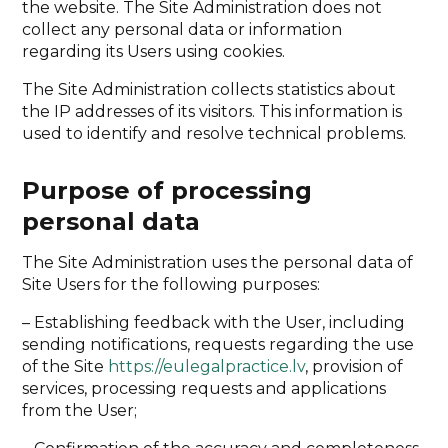
the website. The Site Administration does not
collect any personal data or information
regarding its Users using cookies.
The Site Administration collects statistics about
the IP addresses of its visitors. This information is
used to identify and resolve technical problems.
Purpose of processing
personal data
The Site Administration uses the personal data of
Site Users for the following purposes:
– Establishing feedback with the User, including
sending notifications, requests regarding the use
of the Site
https://eulegalpractice.lv
, provision of
services, processing requests and applications
from the User;