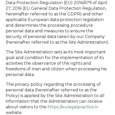
Data Protection Regulation (EU) 2016/679 of April
27, 2016 (EU General Data Protection Regulation,
hereinafter referred to as the GDPR) and other
applicable European data protection legislation
and determines the processing procedure
personal data and measures to ensure the
security of personal data taken by our Company
(hereinafter referred to as the Site Administration).
The Site Administration sets as its most important
goal and condition for the implementation of its
activities the observance of the rights and
freedoms of man and citizen when processing his
personal data.
This privacy policy regarding the processing of
personal data (hereinafter referred to as the
Policy) is applied by the Site Administration to all
information that the Administration can receive
about visitors to the
https://eulegalpractice.lv
website.