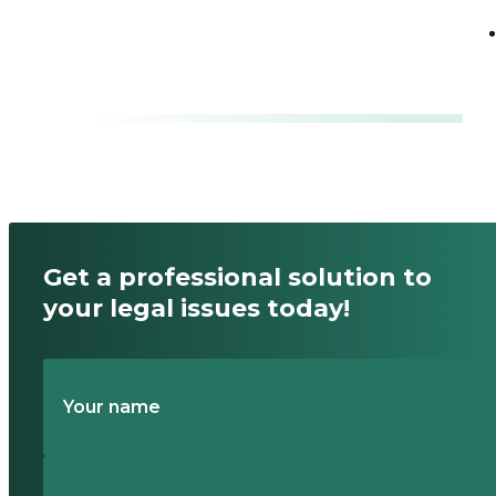
division?
Read
Get a professional solution to
your legal issues today!