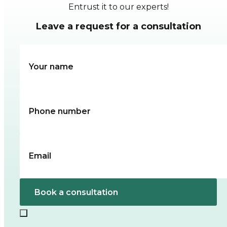
Entrust it to our experts!
Leave a request for a consultation