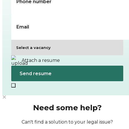
Attach a resume
Need some help?
Can't find a solution to your legal issue?