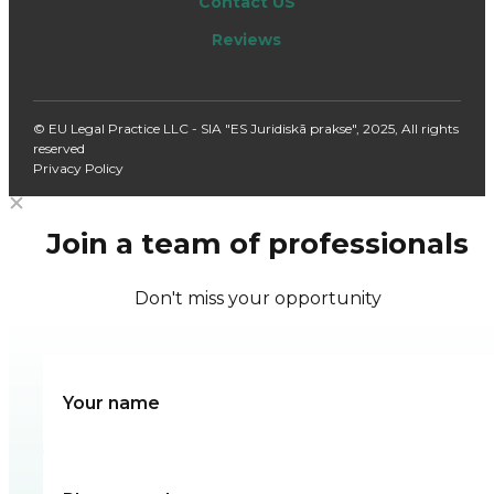
Contact US
Reviews
© EU Legal Practice LLC - SIA "ES Juridiskā prakse", 2025, All rights
reserved
Privacy Policy
Join a team of professionals
Don't miss your opportunity