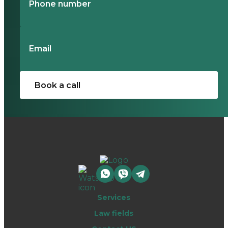
Services
Law fields